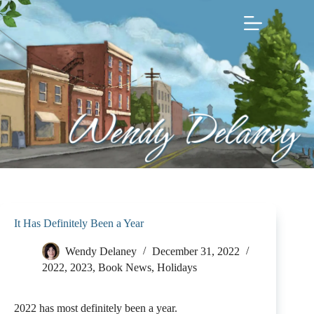
Skip
to
content
It Has Definitely Been a Year
Wendy Delaney
December 31, 2022
2022
,
2023
,
Book News
,
Holidays
2022 has most definitely been a year.