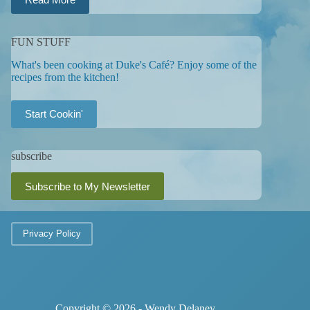
FUN STUFF
What's been cooking at Duke's Café? Enjoy some of the
recipes from the kitchen!
Start Cookin'
subscribe
Subscribe to My Newsletter
Privacy Policy
Copyright © 2026 - Wendy Delaney