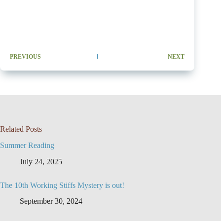
PREVIOUS
NEXT
Related Posts
Summer Reading
July 24, 2025
The 10th Working Stiffs Mystery is out!
September 30, 2024