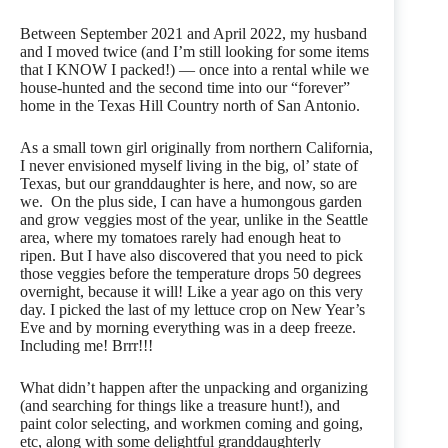
Between September 2021 and April 2022, my husband
and I moved twice (and I’m still looking for some items
that I KNOW I packed!) — once into a rental while we
house-hunted and the second time into our “forever”
home in the Texas Hill Country north of San Antonio.
As a small town girl originally from northern California,
I never envisioned myself living in the big, ol’ state of
Texas, but our granddaughter is here, and now, so are
we. On the plus side, I can have a humongous garden
and grow veggies most of the year, unlike in the Seattle
area, where my tomatoes rarely had enough heat to
ripen. But I have also discovered that you need to pick
those veggies before the temperature drops 50 degrees
overnight, because it will! Like a year ago on this very
day. I picked the last of my lettuce crop on New Year’s
Eve and by morning everything was in a deep freeze.
Including me! Brrr!!!
What didn’t happen after the unpacking and organizing
(and searching for things like a treasure hunt!), and
paint color selecting, and workmen coming and going,
etc, along with some delightful granddaughterly