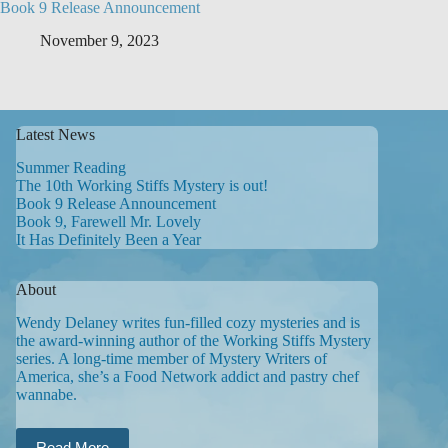
Book 9 Release Announcement
November 9, 2023
Latest News
Summer Reading
The 10th Working Stiffs Mystery is out!
Book 9 Release Announcement
Book 9, Farewell Mr. Lovely
It Has Definitely Been a Year
About
Wendy Delaney writes fun-filled cozy mysteries and is
the award-winning author of the Working Stiffs Mystery
series. A long-time member of Mystery Writers of
America, she’s a Food Network addict and pastry chef
wannabe.
Read More