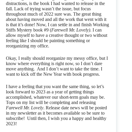
distractions, is the book I had wanted to release in the
fall. Lack of trying wasn’t the issue, but focus
throughout much of 2022 sure was. The great thing
about having moved and all the work that went with it
is that it’s done! Now, I can settle in and finish Working
Stiffs Mystery book #9 (
Farewell Mr. Lovely)
. I can
allow myself to have a creative thought or two without
feeling like I should be painting something or
reorganizing my office.
Okay, I really should reorganize my messy office, but I
know where everything is right now, so I don’t dare
move anything. And I don’t want to take the time. I
want to kick off the New Year with book progress.
I have a feeling that you want the same thing, so let’s
look forward to 2023 as a year of getting things
accomplished, whatever our short-term goals may be.
Tops on my list will be completing and releasing
Farewell Mr. Lovely
. Release date news will be posted
in my newsletter as it becomes available so be sure to
subscribe! Until then, I wish you a happy and healthy
2023!