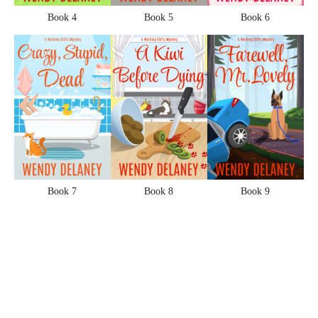
Book 4
Book 5
Book 6
Book 7
Book 8
Book 9