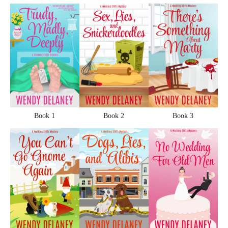
Book 1
Book 2
Book 3