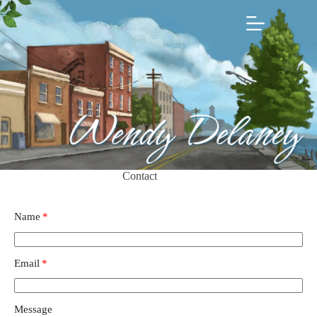
Skip
to
content
Contact
Name
Email
Message