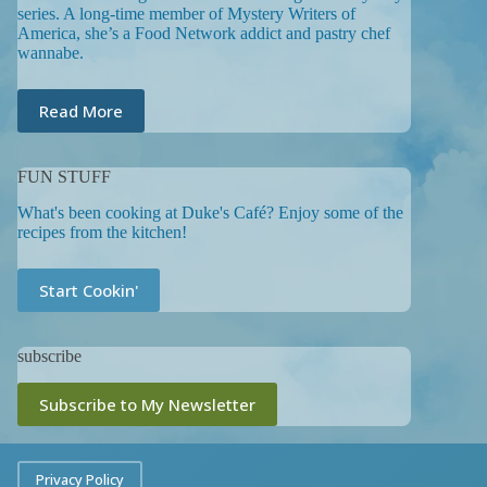
series. A long-time member of Mystery Writers of
America, she’s a Food Network addict and pastry chef
wannabe.
Read More
FUN STUFF
What's been cooking at Duke's Café? Enjoy some of the
recipes from the kitchen!
Start Cookin'
subscribe
Subscribe to My Newsletter
Privacy Policy