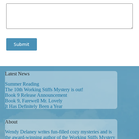
Submit
Latest News
Summer Reading
The 10th Working Stiffs Mystery is out!
Book 9 Release Announcement
Book 9, Farewell Mr. Lovely
It Has Definitely Been a Year
About
Wendy Delaney writes fun-filled cozy mysteries and is
the award-winning author of the Working Stiffs Mystery