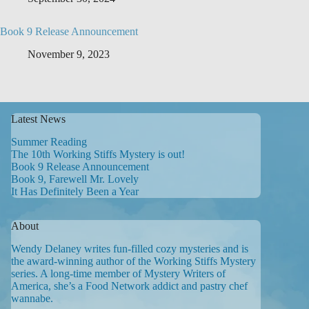
Book 9 Release Announcement
November 9, 2023
Latest News
Summer Reading
The 10th Working Stiffs Mystery is out!
Book 9 Release Announcement
Book 9, Farewell Mr. Lovely
It Has Definitely Been a Year
About
Wendy Delaney writes fun-filled cozy mysteries and is
the award-winning author of the Working Stiffs Mystery
series. A long-time member of Mystery Writers of
America, she’s a Food Network addict and pastry chef
wannabe.