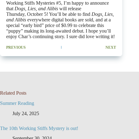
Working Stiffs Mysteries #5, I’m happy to announce
that
Dogs, Lies, and Alibis
will release
Thursday, October 5! You’ll be able to find
Dogs, Lies,
and Alibis
everywhere digital books are sold, and at a
special “early bird” price of $0.99 to celebrate this
“puppy” making its long-awaited debut. I hope you’ll
enjoy Char’s continuing story. I sure did love writing it!
PREVIOUS
NEXT
Related Posts
Summer Reading
July 24, 2025
The 10th Working Stiffs Mystery is out!
September 30, 2024