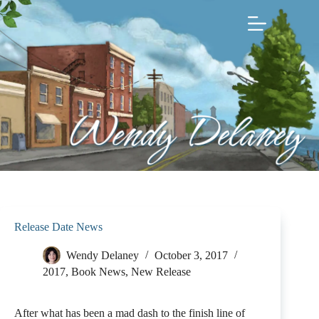
Skip
to
content
Release Date News
Wendy Delaney
October 3, 2017
2017
,
Book News
,
New Release
After what has been a mad dash to the finish line of