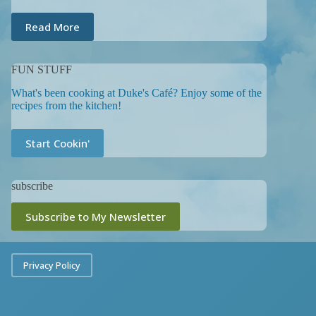
Read More
FUN STUFF
What's been cooking at Duke's Café? Enjoy some of the
recipes from the kitchen!
Start Cookin'
subscribe
Subscribe to My Newsletter
Privacy Policy