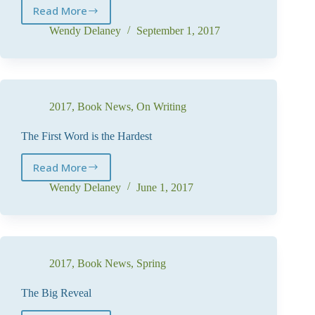
Read More
I’m
late
Wendy Delaney
September 1, 2017
–
for
a
very
important
2017
,
Book News
,
On Writing
date!
The First Word is the Hardest
Read More
The
First
Wendy Delaney
June 1, 2017
Word
is
the
Hardest
2017
,
Book News
,
Spring
The Big Reveal