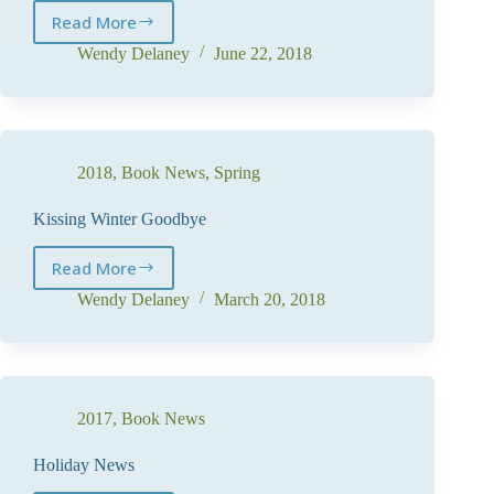
Read More
Bring
on
Wendy Delaney
June 22, 2018
the
Heat
2018
,
Book News
,
Spring
Kissing Winter Goodbye
Read More
Kissing
Winter
Wendy Delaney
March 20, 2018
Goodbye
2017
,
Book News
Holiday News