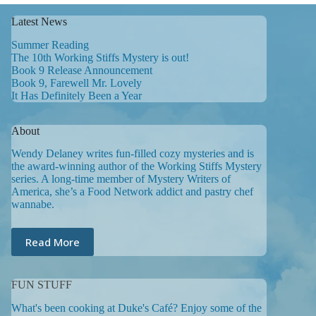
Latest News
Summer Reading
The 10th Working Stiffs Mystery is out!
Book 9 Release Announcement
Book 9, Farewell Mr. Lovely
It Has Definitely Been a Year
About
Wendy Delaney writes fun-filled cozy mysteries and is
the award-winning author of the Working Stiffs Mystery
series. A long-time member of Mystery Writers of
America, she’s a Food Network addict and pastry chef
wannabe.
Read More
FUN STUFF
What's been cooking at Duke's Café? Enjoy some of the