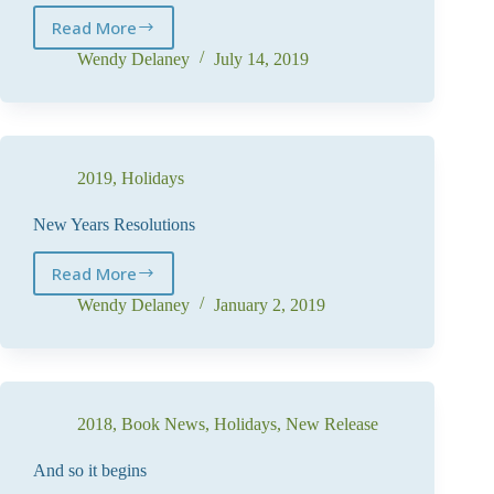
Read More
Coming
Soon
Wendy Delaney
July 14, 2019
–
Book
7
2019
,
Holidays
New Years Resolutions
Read More
New
Years
Wendy Delaney
January 2, 2019
Resolutions
2018
,
Book News
,
Holidays
,
New Release
And so it begins