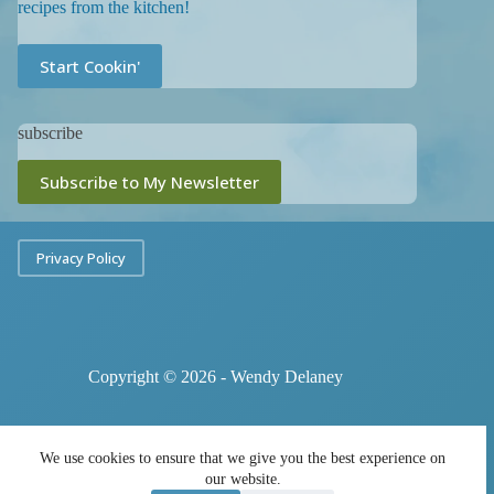
recipes from the kitchen!
Start Cookin'
subscribe
Subscribe to My Newsletter
Privacy Policy
Copyright © 2026 - Wendy Delaney
We use cookies to ensure that we give you the best experience on
our website.