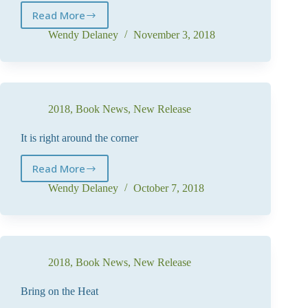
Read More
And
so
Wendy Delaney
November 3, 2018
it
begins
2018
,
Book News
,
New Release
It is right around the corner
Read More
It
is
Wendy Delaney
October 7, 2018
right
around
the
corner
2018
,
Book News
,
New Release
Bring on the Heat