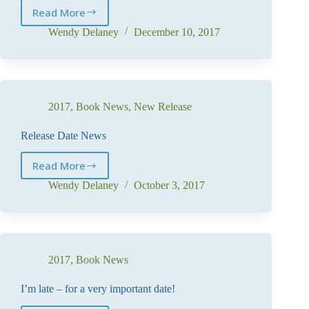
Read More
Holiday
News
Wendy Delaney
December 10, 2017
2017
,
Book News
,
New Release
Release Date News
Read More
Release
Date
Wendy Delaney
October 3, 2017
News
2017
,
Book News
I’m late – for a very important date!