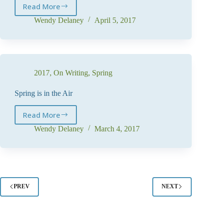
Read More
The
Big
Wendy Delaney
April 5, 2017
Reveal
2017
,
On Writing
,
Spring
Spring is in the Air
Read More
Spring
is
Wendy Delaney
March 4, 2017
in
the
Air
PREV
NEXT