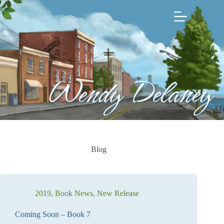
Skip
to
content
Blog
2019
,
Book News
,
New Release
Coming Soon – Book 7